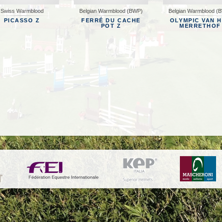
Swiss Warmblood
Belgian Warmblood (BWP)
Belgian Warmblood (
MANAGEMENT
CONTACT
PICASSO Z
FERRÉ DU CACHE
OLYMPIC VAN 
POT Z
MERRETHOF
 GALLERY
EWS
NTACT