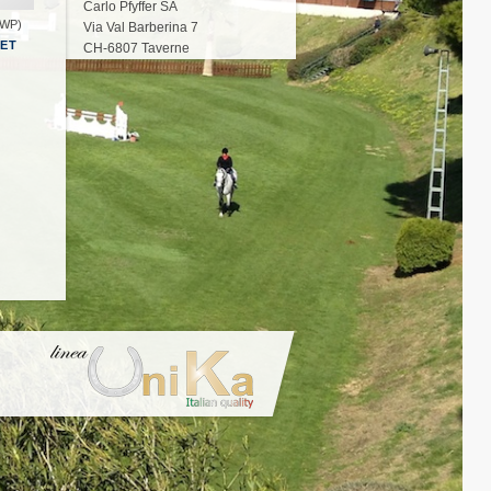
Carlo Pfyffer SA
BWP)
Via Val Barberina 7
HET
CH-6807 Taverne