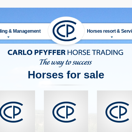
ading & Management
Horses resort & Serv
UT US
HISTORY
 FOR SALE
FACILITIES
Horses for sale
DERS
ACTIVITIES & SERVICE
AINER
RIDING SCHOOL
TAGE
TRAINER
ANAGEMENT
PRICE LIST