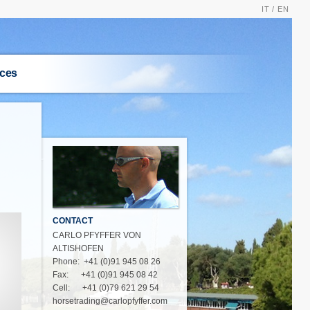
IT /
EN
ices
S
CONTACT
CARLO PFYFFER VON
ALTISHOFEN
Phone: +41 (0)91 945 08 26
Fax: +41 (0)91 945 08 42
Cell: +41 (0)79 621 29 54
horsetrading@carlopfyffer.com