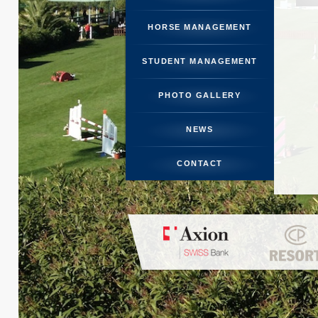
STUDENT 
HORSE MANAGEMENT
PHOTO
STUDENT MANAGEMENT
N
PHOTO GALLERY
CO
NEWS
CONTACT