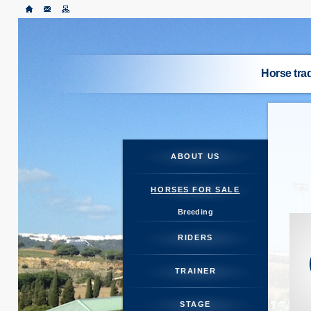
Horse tr
ABO
HORSES
ABOUT US
RI
HORSES FOR SALE
Breeding
TR
RIDERS
S
TRAINER
HORSE M
STAGE