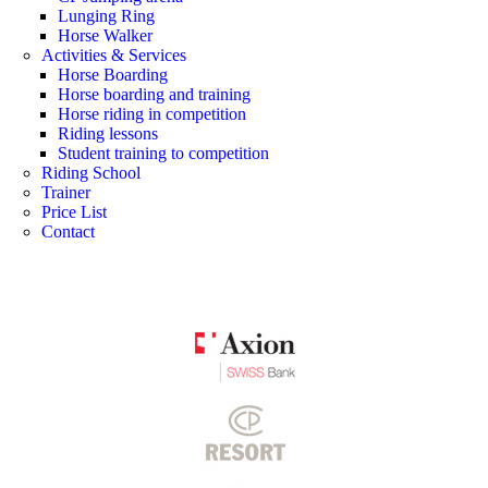
Lunging Ring
Horse Walker
Activities & Services
Horse Boarding
Horse boarding and training
Horse riding in competition
Riding lessons
Student training to competition
Riding School
Trainer
Price List
Contact