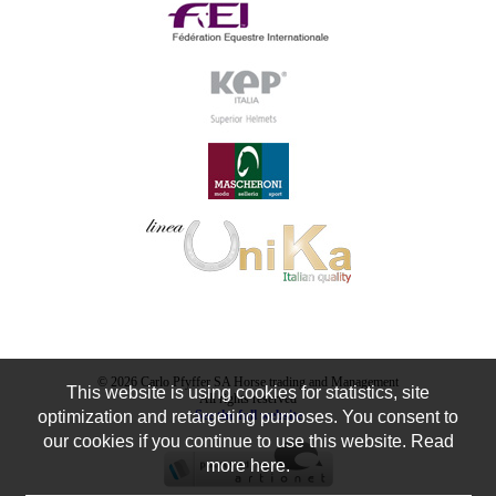
© 2026 Carlo Pfyffer SA Horse trading and Management
This website is using cookies for statistics, site
All rights reserved
optimization and retargeting purposes. You consent to
See the full website
our cookies if you continue to use this website. Read
more here.