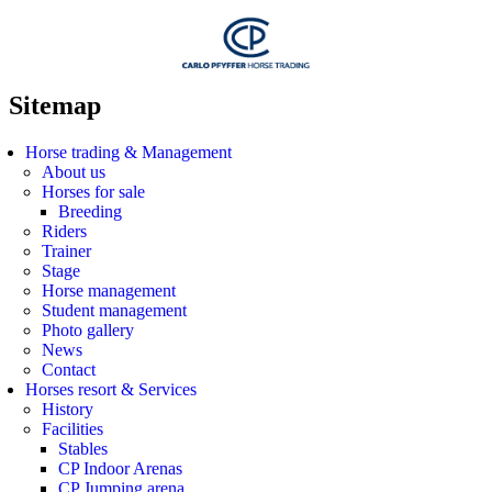
Sitemap
Horse trading & Management
About us
Horses for sale
Breeding
Riders
Trainer
Stage
Horse management
Student management
Photo gallery
News
Contact
Horses resort & Services
History
Facilities
Stables
CP Indoor Arenas
CP Jumping arena