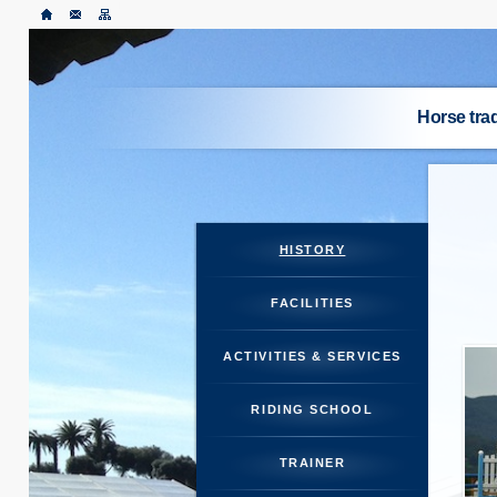
Horse tr
ABO
HORSES
HISTORY
RI
FACILITIES
TR
ACTIVITIES & SERVICES
S
RIDING SCHOOL
TRAINER
HORSE M