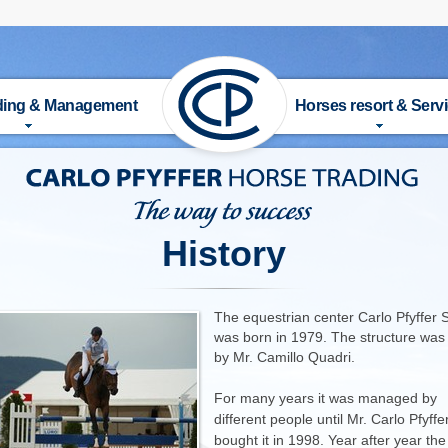
ading & Management
Horses resort & Serv
UT US
HISTORY
 FOR SALE
FACILITIES
History
DERS
ACTIVITIES & SERVICE
The equestrian center Carlo Pfyffer 
AINER
RIDING SCHOOL
was born in 1979. The structure was 
by Mr. Camillo Quadri.
TAGE
TRAINER
For many years it was managed by
different people until Mr. Carlo Pfyffe
ANAGEMENT
PRICE LIST
bought it in 1998. Year after year the