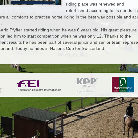
riding place was renewed and
MANAGEMENT
CONTACT
refurbished according to its needs. 
fers all comforts to practise horse riding in the best way possible and at a
s.
 GALLERY
Carlo Pfyffer started riding when he was 6 years old. His great pleasure
ion led him to start competition when he was only 12. Thanks to the
EWS
llent results he has been part of several junior and senior team represe
zerland. Today he rides in Nations Cup for Switzerland.
NTACT