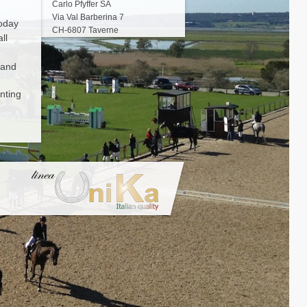
Carlo Pfyffer SA
Via Val Barberina 7
Today
CH-6807 Taverne
ll
 and
nting