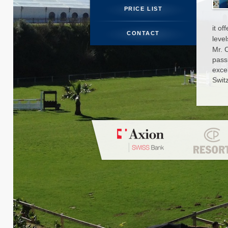
PRICE LIST
STUDENT 
it of
CONTACT
level
PHOTO
Mr. 
pass
N
exce
Swit
CO