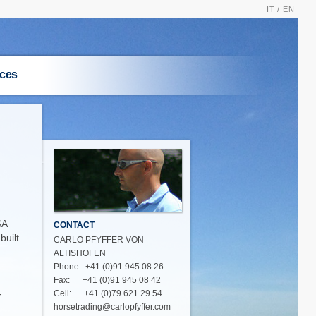
IT /
EN
ices
S
SA
CONTACT
built
CARLO PFYFFER VON
ALTISHOFEN
Phone: +41 (0)91 945 08 26
Fax: +41 (0)91 945 08 42
Cell: +41 (0)79 621 29 54
r
horsetrading@carlopfyffer.com